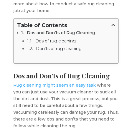
more about how to conduct a safe rug cleaning
job at your home.
Table of Contents
Dos and Don’ts of Rug Cleaning
Dos of rug cleaning
Don’ts of rug cleaning
Dos and Don’ts of Rug Cleaning
Rug cleaning might seem an easy task
where
you can just use your vacuum cleaner to suck all
the dirt and dust. This is a great process, but you
still need to be careful about a few things.
Vacuuming carelessly can damage your rug. Thus,
there are a few dos and don’ts that you need to
follow while cleaning the rug.