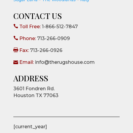
CONTACT US

Toll Free:
1-866-512-7847

Phone:
713-266-0909

Fax:
713-266-0926

Email:
info@therugshouse.com
ADDRESS
3601 Fondren Rd.
Houston TX 77063
[current_year]