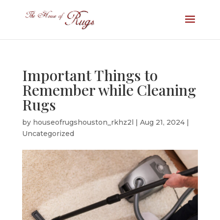
Important Things to
Remember while Cleaning
Rugs
by
houseofrugshouston_rkhz2l
|
Aug 21, 2024
|
Uncategorized