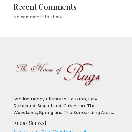
Recent Comments
No comments to show.
Serving Happy Clients in Houston, Katy,
Richmond, Sugar Land, Galveston, The
Woodlands, Spring and The Surrounding Areas.
Areas Served
Sugar Land
–
The Woodlands
–
Katy