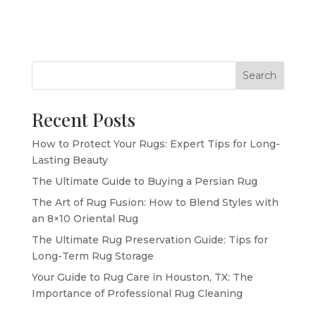
Search
Recent Posts
How to Protect Your Rugs: Expert Tips for Long-
Lasting Beauty
The Ultimate Guide to Buying a Persian Rug
The Art of Rug Fusion: How to Blend Styles with
an 8×10 Oriental Rug
The Ultimate Rug Preservation Guide: Tips for
Long-Term Rug Storage
Your Guide to Rug Care in Houston, TX: The
Importance of Professional Rug Cleaning