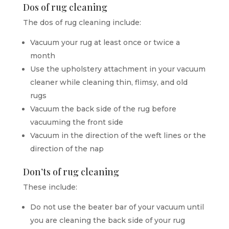
Dos of rug cleaning
The dos of rug cleaning include:
Vacuum your rug at least once or twice a
month
Use the upholstery attachment in your vacuum
cleaner while cleaning thin, flimsy, and old
rugs
Vacuum the back side of the rug before
vacuuming the front side
Vacuum in the direction of the weft lines or the
direction of the nap
Don’ts of rug cleaning
These include:
Do not use the beater bar of your vacuum until
you are cleaning the back side of your rug