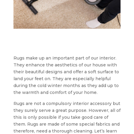
Rugs make up an important part of our interior.
They enhance the aesthetics of our house with
their beautiful designs and offer a soft surface to
land your feet on. They are especially helpful
during the cold winter months as they add up to
the warmth and comfort of your home.
Rugs are not a compulsory interior accessory but
they surely serve a great purpose. However, all of
this is only possible if you take good care of
them. Rugs are made of some special fabrics and
therefore, need a thorough cleaning. Let’s learn