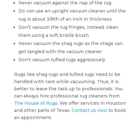
Never vacuum against the nap of the rug
Do not use an upright vacuum cleaner until the
rug is about 3/8th of an inch in thickness
Don’t vacuum the rug fringes, instead, clean
them using a soft bristle brush
Never vacuum the shag rugs as the shags can
get tangled with the vacuum cleaner
Don’t vacuum tufted rugs aggressively
Rugs like shag rugs and tufted rugs need to be
handled with care while vacuuming. Thus, it is
better to leave the task up to professionals. You
can always hire professional rug cleaners from
The House of Rugs
. We offer services in Houston
and other parts of Texas.
Contact us now
to book
an appointment.