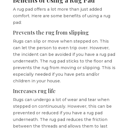
A rug pad offers a lot more than just added
comfort. Here are some benefits of using a rug
pad:
Prevents the rug from slipping
Rugs can slip or move when stepped on. This
can let the person to even trip over. However,
the incident can be avoided if you have a rug pad
underneath. The rug pad sticks to the floor and
prevents the rug from moving or slipping. This is
especially needed if you have pets and/or
children in your house.
Increases rug life
Rugs can undergo a lot of wear and tear when
stepped on continuously. However, this can be
prevented or reduced if you have a rug pad
underneath. The rug pad reduces the friction
between the threads and allows them to last