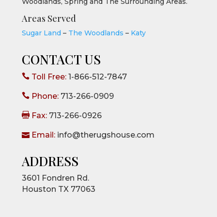
Woodlands, Spring and The Surrounding Areas.
Areas Served
Sugar Land
–
The Woodlands
–
Katy
CONTACT US

Toll Free:
1-866-512-7847

Phone:
713-266-0909

Fax:
713-266-0926

Email:
info@therugshouse.com
ADDRESS
3601 Fondren Rd.
Houston TX 77063