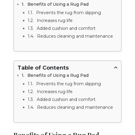
Benefits of Using a Rug Pad
Prevents the rug from slipping
Increases rug life
Added cushion and comfort
Reduces cleaning and maintenance
Table of Contents
Benefits of Using a Rug Pad
Prevents the rug from slipping
Increases rug life
Added cushion and comfort
Reduces cleaning and maintenance
Benefits of Using a Rug Pad