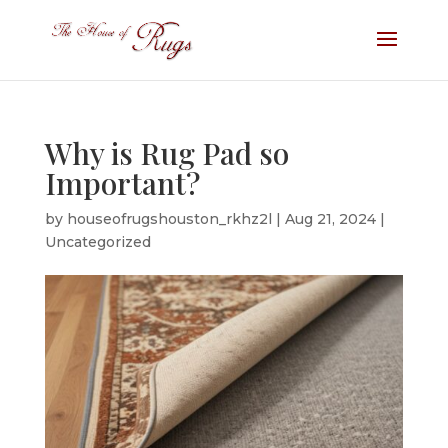
Why is Rug Pad so
Important?
by
houseofrugshouston_rkhz2l
|
Aug 21, 2024
|
Uncategorized