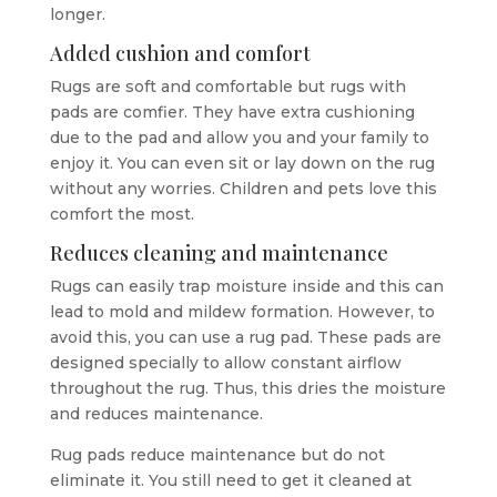
longer.
Added cushion and comfort
Rugs are soft and comfortable but rugs with
pads are comfier. They have extra cushioning
due to the pad and allow you and your family to
enjoy it. You can even sit or lay down on the rug
without any worries. Children and pets love this
comfort the most.
Reduces cleaning and maintenance
Rugs can easily trap moisture inside and this can
lead to mold and mildew formation. However, to
avoid this, you can use a rug pad. These pads are
designed specially to allow constant airflow
throughout the rug. Thus, this dries the moisture
and reduces maintenance.
Rug pads reduce maintenance but do not
eliminate it. You still need to get it cleaned at