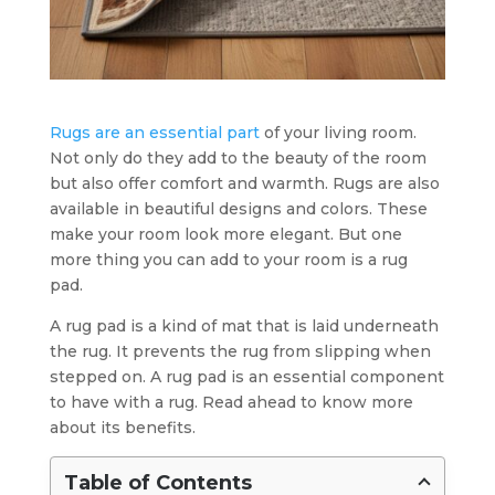
Rugs are an essential part
of your living room.
Not only do they add to the beauty of the room
but also offer comfort and warmth. Rugs are also
available in beautiful designs and colors. These
make your room look more elegant. But one
more thing you can add to your room is a rug
pad.
A rug pad is a kind of mat that is laid underneath
the rug. It prevents the rug from slipping when
stepped on. A rug pad is an essential component
to have with a rug. Read ahead to know more
about its benefits.
Table of Contents