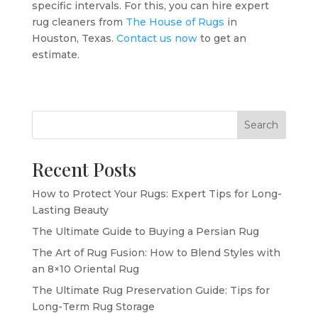
specific intervals. For this, you can hire expert
rug cleaners from
The House of Rugs
in
Houston, Texas.
Contact us now
to get an
estimate.
Search
Recent Posts
How to Protect Your Rugs: Expert Tips for Long-
Lasting Beauty
The Ultimate Guide to Buying a Persian Rug
The Art of Rug Fusion: How to Blend Styles with
an 8×10 Oriental Rug
The Ultimate Rug Preservation Guide: Tips for
Long-Term Rug Storage