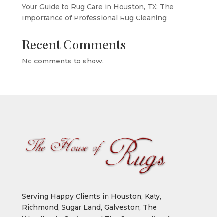
Your Guide to Rug Care in Houston, TX: The
Importance of Professional Rug Cleaning
Recent Comments
No comments to show.
Serving Happy Clients in Houston, Katy,
Richmond, Sugar Land, Galveston, The