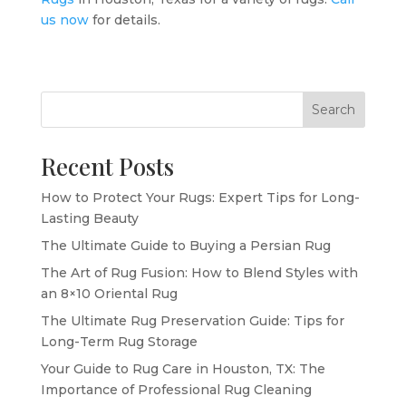
us now
for details.
Search
Recent Posts
How to Protect Your Rugs: Expert Tips for Long-
Lasting Beauty
The Ultimate Guide to Buying a Persian Rug
The Art of Rug Fusion: How to Blend Styles with
an 8×10 Oriental Rug
The Ultimate Rug Preservation Guide: Tips for
Long-Term Rug Storage
Your Guide to Rug Care in Houston, TX: The
Importance of Professional Rug Cleaning