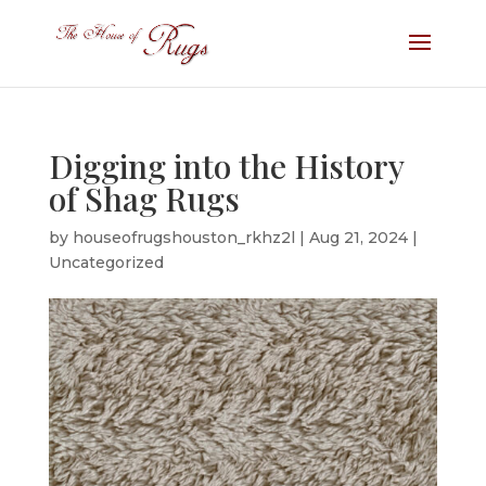
Digging into the History
of Shag Rugs
by
houseofrugshouston_rkhz2l
|
Aug 21, 2024
|
Uncategorized