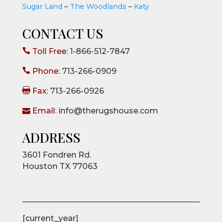
Sugar Land
–
The Woodlands
–
Katy
CONTACT US

Toll Free:
1-866-512-7847

Phone:
713-266-0909

Fax:
713-266-0926

Email:
info@therugshouse.com
ADDRESS
3601 Fondren Rd.
Houston TX 77063
[current_year]