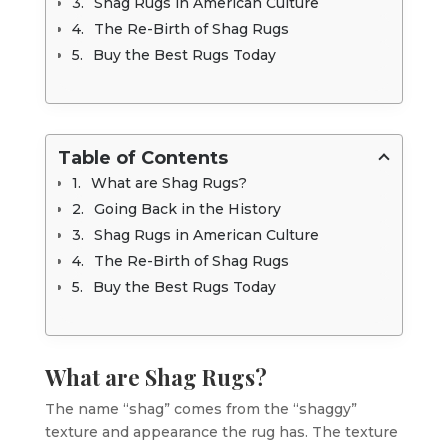
Shag Rugs in American Culture
The Re-Birth of Shag Rugs
Buy the Best Rugs Today
Table of Contents
What are Shag Rugs?
Going Back in the History
Shag Rugs in American Culture
The Re-Birth of Shag Rugs
Buy the Best Rugs Today
What are Shag Rugs?
The name “shag” comes from the “shaggy”
texture and appearance the rug has. The texture