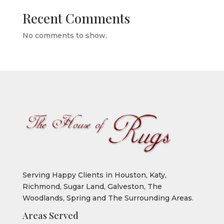
Recent Comments
No comments to show.
Serving Happy Clients in Houston, Katy,
Richmond, Sugar Land, Galveston, The
Woodlands, Spring and The Surrounding Areas.
Areas Served