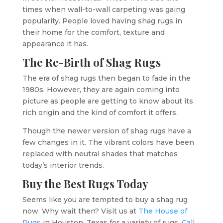
times when wall-to-wall carpeting was gaing
popularity. People loved having shag rugs in
their home for the comfort, texture and
appearance it has.
The Re-Birth of Shag Rugs
The era of shag rugs then began to fade in the
1980s. However, they are again coming into
picture as people are getting to know about its
rich origin and the kind of comfort it offers.
Though the newer version of shag rugs have a
few changes in it. The vibrant colors have been
replaced with neutral shades that matches
today’s interior trends.
Buy the Best Rugs Today
Seems like you are tempted to buy a shag rug
now. Why wait then? Visit us at
The House of
Rugs
in Houston, Texas for a variety of rugs.
Call