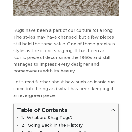
Rugs have been a part of our culture for a long.
The styles may have changed, but a few pieces
still hold the same value. One of those precious
styles is the iconic shag rug. It has been an
iconic piece of decor since the 1960s and still
manages to impress every designer and
homeowners with its beauty.
Let’s read further about how such an iconic rug
came into being and what has been keeping it
an evergreen piece.
Table of Contents
What are Shag Rugs?
Going Back in the History