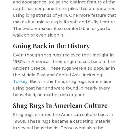
and appearance is also the distinct feature of the
rug. It has deep and think piles that are obtained
using long strands of yarn. One more feature that
makes it a unique rug is its soft and fluffy texture.
The texture makes it so comfortable for you to
walk on or even sit on it.
Going Back in the History
Even though shag rugs recieved the limelight in
1960s in Americas, their origin traces back to the
Ancient Greece. These rugs were also popular in
the Middle East and Central Asia, including
Turkey
. Back in the time, shag rugs were made
using goat hair and were found in nearly every
household, no matter, rich or poor.
Shag Rugs in American Culture
Shag rugs entered the American culture back in
1960s. These rugs became a carpeting material
in several households. Those were also the