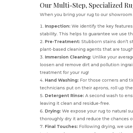
Our Multi-Step, Specialized R
When you bring your rug to our showroom i
Inspection:
We identify the key features 
stability. This helps to guarantee we use t
Pre-Treatment:
Stubborn stains don’t s
plant-based cleaning agents that are tough
Immersion Cleaning:
Unlike your average
loosen and remove dirt and pollution ingrai
treatment for your rug!
Hand Washing:
For those corners and tiny
technicians put on their aprons, roll up t
Detergent Rinse:
A second wash to ensur
leaving it clean and residue-free.
Drying:
We expose your rug to natural s
thoroughly dry it and reduce the chances o
Final Touches:
Following drying, we use a