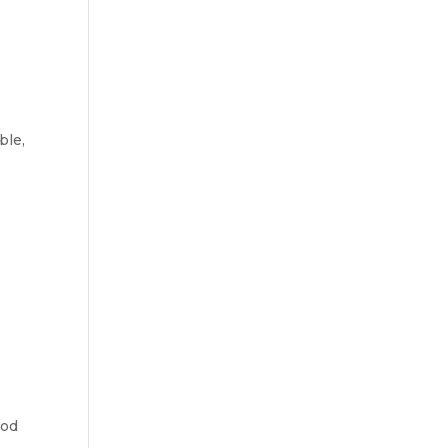
ble,
ood