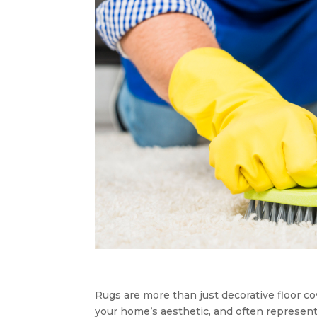
Rugs are more than just decorative floor 
your home’s aesthetic, and often represent 