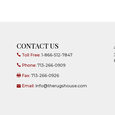
CONTACT US

Toll Free:
1-866-512-7847

Phone:
713-266-0909

Fax:
713-266-0926

Email:
info@therugshouse.com