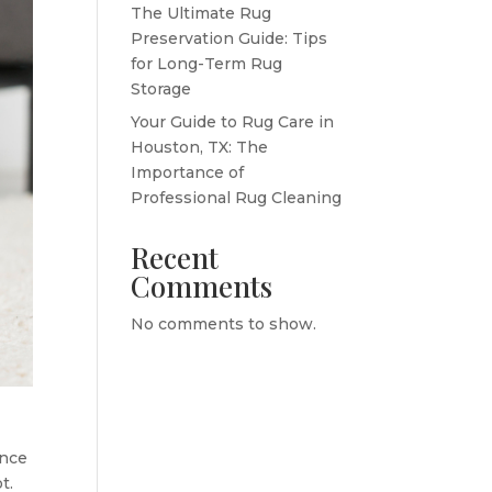
The Ultimate Rug
Preservation Guide: Tips
for Long-Term Rug
Storage
Your Guide to Rug Care in
Houston, TX: The
Importance of
Professional Rug Cleaning
Recent
Comments
No comments to show.
ance
t.