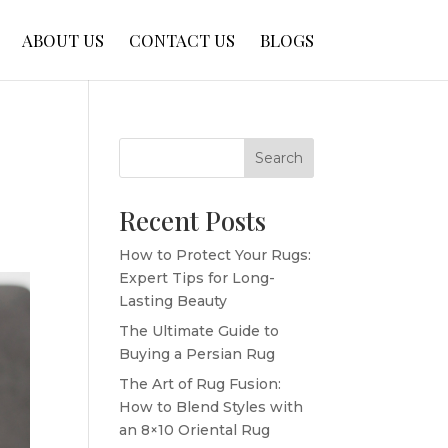
ABOUT US
CONTACT US
BLOGS
Search
Recent Posts
How to Protect Your Rugs:
Expert Tips for Long-
Lasting Beauty
The Ultimate Guide to
Buying a Persian Rug
The Art of Rug Fusion:
How to Blend Styles with
an 8×10 Oriental Rug