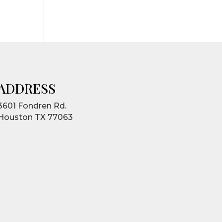
ADDRESS
3601 Fondren Rd.
Houston TX 77063