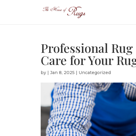
Professional Rug
Care for Your Ru
by
|
Jan 8, 2025
|
Uncategorized