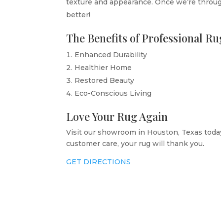
texture and appearance. Once we’re through
better!
The Benefits of Professional R
Enhanced Durability
Healthier Home
Restored Beauty
Eco-Conscious Living
Love Your Rug Again
Visit our showroom in Houston, Texas today
customer care, your rug will thank you.
GET DIRECTIONS