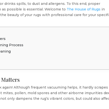
 drinks spills, to dust and allergens. To this end, proper
 as possible is essential. Welcome to
The House of Rugs
in
he beauty of your rugs with professional care for your specif
ers
aning Process
eaning
 Matters
 again! Although frequent vacuuming helps, it hardly scrapes
 dust mites, pollen, mold spores and other airborne impurities d
p not only dampens the rug’s vibrant colors, but could also affe