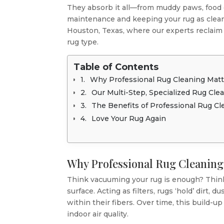
They absorb it all—from muddy paws, food or
maintenance and keeping your rug as clean
Houston, Texas, where our experts reclaim t
rug type.
Table of Contents
Why Professional Rug Cleaning Matt
Our Multi-Step, Specialized Rug Cle
The Benefits of Professional Rug Cl
Love Your Rug Again
Why Professional Rug Cleaning
Think vacuuming your rug is enough? Think
surface. Acting as filters, rugs ‘hold’ dirt,
within their fibers. Over time, this build-u
indoor air quality.