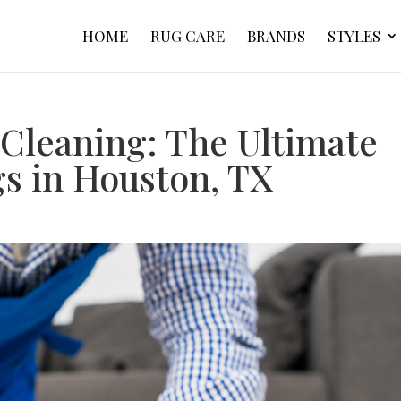
HOME
RUG CARE
BRANDS
STYLES
 Cleaning: The Ultimate
gs in Houston, TX