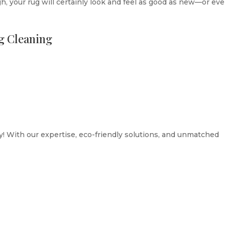
, your rug will certainly look and feel as good as new—or ev
ug Cleaning
! With our expertise, eco-friendly solutions, and unmatched