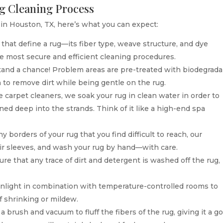
ug Cleaning Process
n Houston, TX, here’s what you can expect:
that define a rug—its fiber type, weave structure, and dye
he most secure and efficient cleaning procedures.
tand a chance! Problem areas are pre-treated with biodegrada
 to remove dirt while being gentle on the rug.
 carpet cleaners, we soak your rug in clean water in order to
ned deep into the strands. Think of it like a high-end spa
 borders of your rug that you find difficult to reach, our
heir sleeves, and wash your rug by hand—with care.
e that any trace of dirt and detergent is washed off the rug,
unlight in combination with temperature-controlled rooms to
f shrinking or mildew.
 brush and vacuum to fluff the fibers of the rug, giving it a g