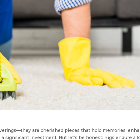
coverings—they are cherished pieces that hold memories, enh
a significant investment. But let’s be honest: rugs endure a lo