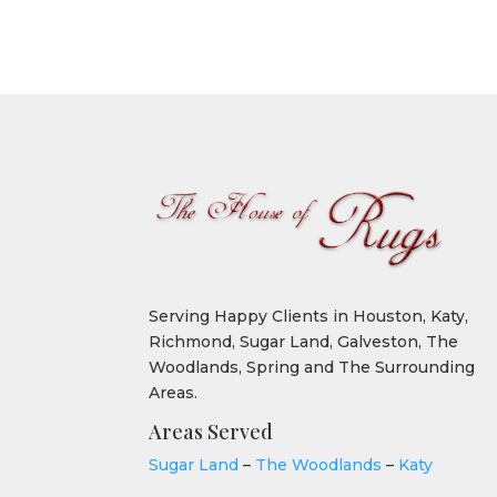
Serving Happy Clients in Houston, Katy,
Richmond, Sugar Land, Galveston, The
Woodlands, Spring and The Surrounding
Areas.
Areas Served
Sugar Land
–
The Woodlands
–
Katy