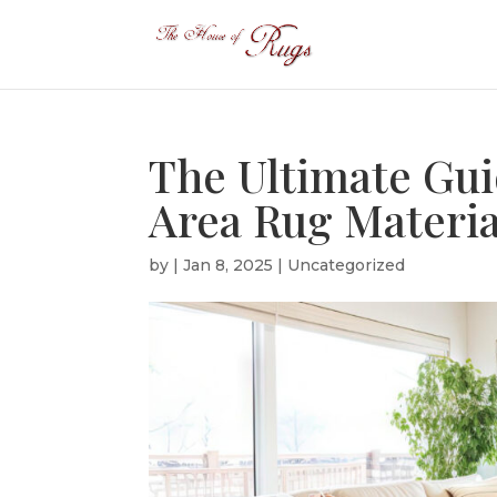
The Ultimate Gui
Area Rug Materi
by
|
Jan 8, 2025
|
Uncategorized