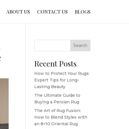
ABOUT US
CONTACT US
BLOGS
t
Search
e
Recent Posts
How to Protect Your Rugs:
Expert Tips for Long-
Lasting Beauty
The Ultimate Guide to
Buying a Persian Rug
The Art of Rug Fusion:
How to Blend Styles with
an 8×10 Oriental Rug