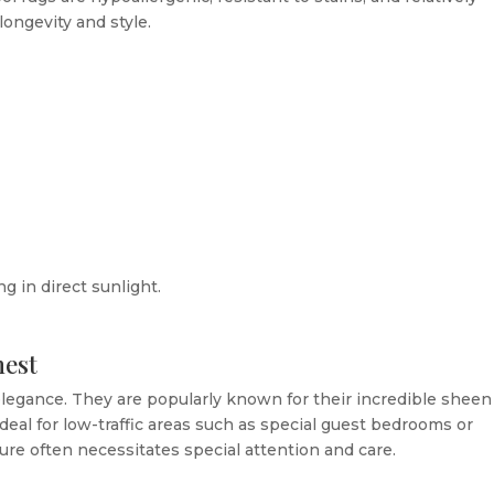
longevity and style.
g in direct sunlight.
nest
legance. They are popularly known for their incredible sheen
eal for low-traffic areas such as special guest bedrooms or
ture often necessitates special attention and care.