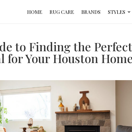
HOME
RUG CARE
BRANDS
STYLES
de to Finding the Perfec
al for Your Houston Hom