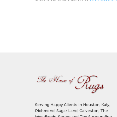
Serving Happy Clients in Houston, Katy,
Richmond, Sugar Land, Galveston, The
Woodlands, Spring and The Surrounding