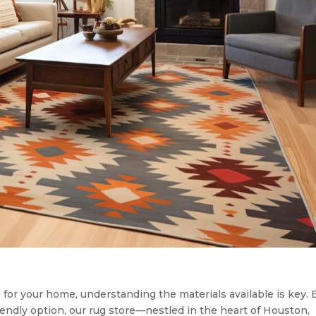
for your home, understanding the materials available is key. B
-friendly option, our rug store—nestled in the heart of Houston,