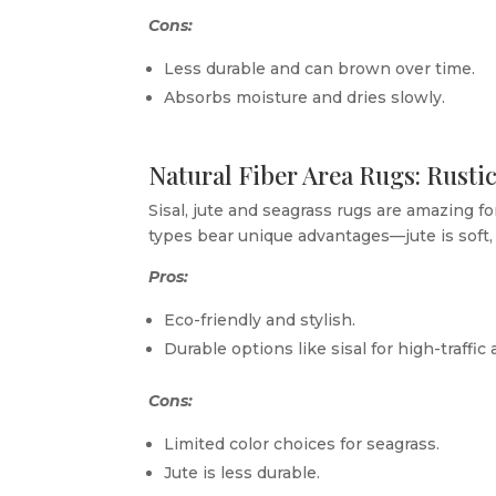
Cons:
Less durable and can brown over time.
Absorbs moisture and dries slowly.
Natural Fiber Area Rugs: Rust
Sisal, jute and seagrass rugs are amazing fo
types bear unique advantages—jute is soft, 
Pros:
Eco-friendly and stylish.
Durable options like sisal for high-traffic 
Cons:
Limited color choices for seagrass.
Jute is less durable.