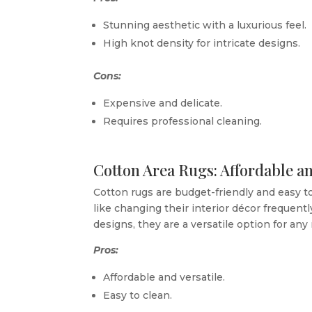
Stunning aesthetic with a luxurious feel.
High knot density for intricate designs.
Cons:
Expensive and delicate.
Requires professional cleaning.
Cotton Area Rugs: Affordable an
Cotton rugs are budget-friendly and easy to
like changing their interior décor frequently.
designs, they are a versatile option for any
Pros:
Affordable and versatile.
Easy to clean.