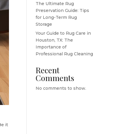
The Ultimate Rug
Preservation Guide: Tips
for Long-Term Rug
Storage
Your Guide to Rug Care in
Houston, TX: The
Importance of
Professional Rug Cleaning
Recent
Comments
No comments to show.
e it