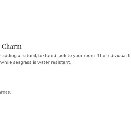
ic Charm
r adding a natural, textured look to your room. The individual f
while seagrass is water resistant.
areas.