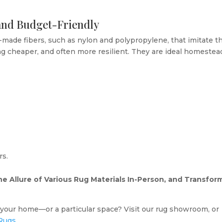
 and Budget-Friendly
made fibers, such as nylon and polypropylene, that imitate t
ng cheaper, and often more resilient. They are ideal homestea
rs.
e Allure of Various Rug Materials In-Person, and Transfor
r your home—or a particular space? Visit our rug showroom, or
Rugs
.