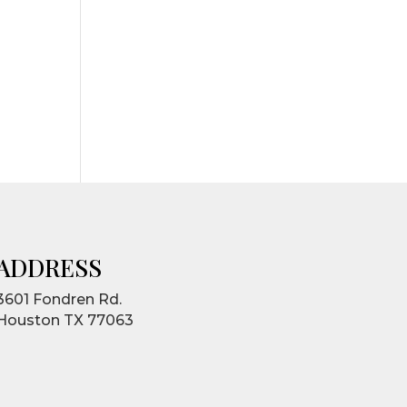
ADDRESS
3601 Fondren Rd.
Houston TX 77063