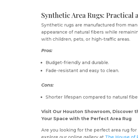
Synthetic Area Rugs: Practical
Synthetic rugs are manufactured from man-
appearance of natural fibers while remaini
with children, pets, or high-traffic areas.
Pros:
Budget-friendly and durable.
Fade-resistant and easy to clean.
Cons:
Shorter lifespan compared to natural fibe
Visit Our Houston Showroom, Discover th
Your Space with the Perfect Area Rug
Are you looking for the perfect area rug fo
explore our online gallery at
The House of 