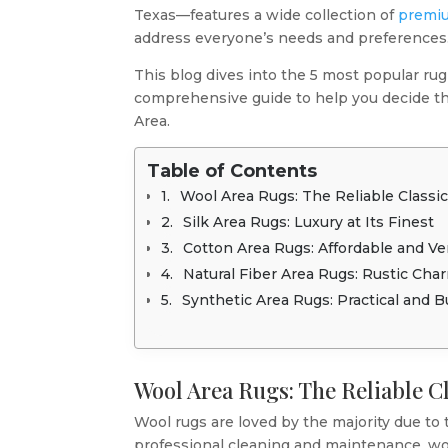
Texas—features a wide collection of
premiu
address everyone’s needs and preferences
This blog dives into the 5 most popular rug
comprehensive guide to help you decide th
Area.
Table of Contents
Wool Area Rugs: The Reliable Classi
Silk Area Rugs: Luxury at Its Finest
Cotton Area Rugs: Affordable and Ver
Natural Fiber Area Rugs: Rustic Cha
Synthetic Area Rugs: Practical and 
Wool Area Rugs: The Reliable C
Wool rugs are loved by the majority due to t
professional cleaning and maintenance, wool