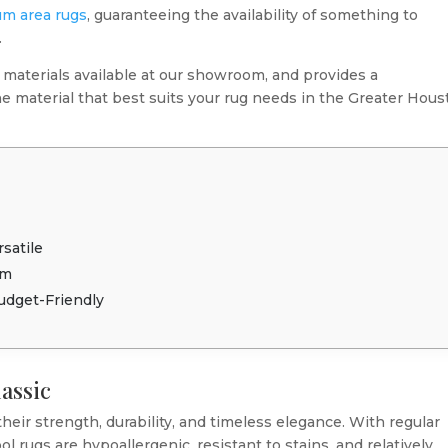
m area rugs
, guaranteeing the availability of something to
.
 materials available at our showroom, and provides a
e material that best suits your rug needs in the Greater Hou
c
satile
rm
Budget-Friendly
lassic
heir strength, durability, and timeless elegance. With regular
 rugs are hypoallergenic, resistant to stains, and relatively