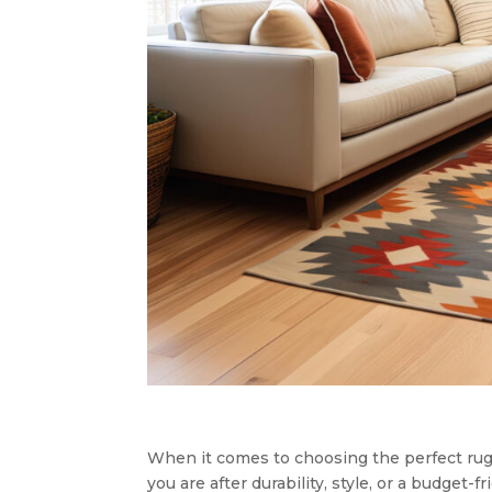
When it comes to choosing the perfect rug 
you are after durability, style, or a budget