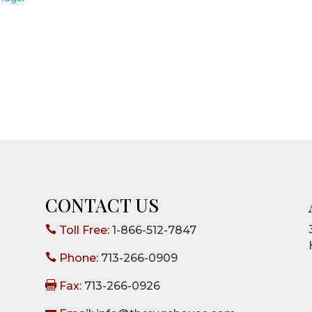
CONTACT US

Toll Free:
1-866-512-7847

Phone:
713-266-0909

Fax:
713-266-0926