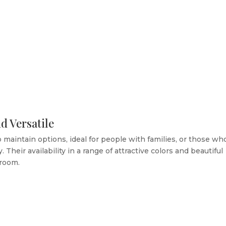
d Versatile
 maintain options, ideal for people with families, or those wh
 Their availability in a range of attractive colors and beautiful
 room.