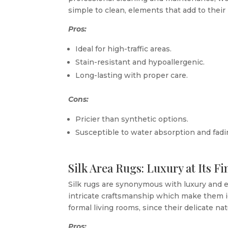
simple to clean, elements that add to their 
Pros:
Ideal for high-traffic areas.
Stain-resistant and hypoallergenic.
Long-lasting with proper care.
Cons:
Pricier than synthetic options.
Susceptible to water absorption and fadin
Silk Area Rugs: Luxury at Its Fi
Silk rugs are synonymous with luxury and e
intricate craftsmanship which make them id
formal living rooms, since their delicate na
Pros: